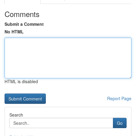
Comments
Submit a Comment
No HTML
HTML is disabled
Report Page
Search
Go