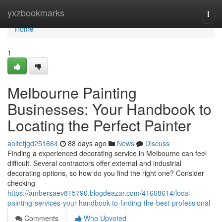
Home
yxzbookmarks
Togg
navi
Home
1
Melbourne Painting
Businesses: Your Handbook to
Locating the Perfect Painter
aoifetjgd251664
88 days ago
News
Discuss
Finding a experienced decorating service in Melbourne can feel
difficult. Several contractors offer external and industrial
decorating options, so how do you find the right one? Consider
checking
https://ambersaev815790.blogdeazar.com/41608614/local-
painting-services-your-handbook-to-finding-the-best-professional
Comments
Who Upvoted