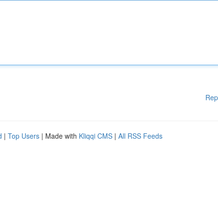
Rep
d
|
Top Users
| Made with
Kliqqi CMS
|
All RSS Feeds