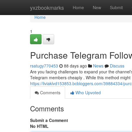
Home
yxzbookmarks
Home
New
Submit
Home
1
Purchase Telegram Follo
rsatugy770453
88 days ago
News
Discuss
Are you facing challenges to expand your the channel's
Telegram members cheaply . While this method might look
https://liviaklvd153853.bcbloggers.com/39884334/purch
Comments
Who Upvoted
Comments
Submit a Comment
No HTML