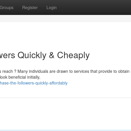
Groups
Register
Login
wers Quickly & Cheaply
 reach ? Many individuals are drawn to services that provide to obtain
 beneficial initially,
ase-the-followers-quickly-affordably