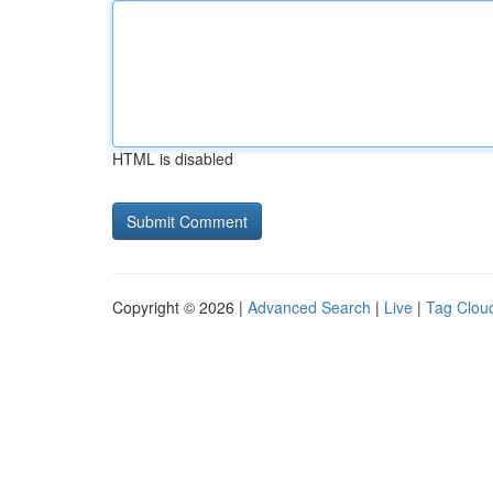
HTML is disabled
Copyright © 2026 |
Advanced Search
|
Live
|
Tag Clou