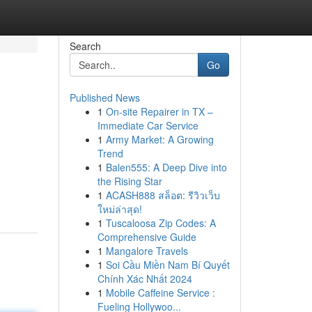
Search
Go
Published News
1
On-site Repairer in TX –
Immediate Car Service
1
Army Market: A Growing
Trend
1
Balen555: A Deep Dive into
the Rising Star
1
ACASH888 สล็อต: รีวิวเว็บ
ใหม่ล่าสุด!
1
Tuscaloosa Zip Codes: A
Comprehensive Guide
1
Mangalore Travels
1
Soi Cầu Miền Nam Bí Quyết
Chính Xác Nhất 2024
1
Mobile Caffeine Service :
Fueling Hollywoo...