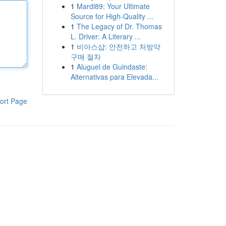
1
Mardi89: Your Ultimate
Source for High-Quality ...
1
The Legacy of Dr. Thomas
L. Driver: A Literary ...
1
비아스샵: 안전하고 처방약
구매 절차
1
Aluguel de Guindaste:
Alternativas para Elevada...
ort Page