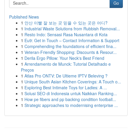
Go
Published News
1
안산 이빨 잘 보는 곳 믿을 수 있는 곳은 어디?
1
Industrial Waste Solutions from Rubbish Removal...
1
Resto Indo: Sensasi Rasa Nusantara di Kota
1
Eu9: Get in Touch – Contact Information & Support
1
Comprehending the foundations of efficient fina...
1
Veteran-Friendly Shopping: Discounts & Resour...
1
Derila Ergo Pillow: Your Neck's Best Friend
1
Arrendamento de Munck: Tutorial Detalhado e
Preços
1
Atlas Pro ONTV: De Ultieme IPTV Beleving ?
1
Unique South Asian Kitchen Coverings: A Touch o...
1
Exploring Best Intimate Toys for Ladies: A ...
1
Solusi SEO di Indonesia untuk Naikkan Ranking...
1
How pe fibers and pp backing condition football...
1
Strategic approaches to modernising enterprise ...