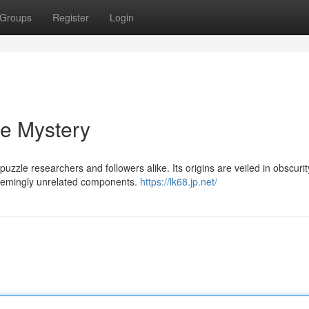
Groups
Register
Login
he Mystery
zle researchers and followers alike. Its origins are veiled in obscurity
 seemingly unrelated components.
https://lk68.jp.net/