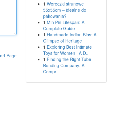
1
Woreczki strunowe
55x55cm – idealne do
pakowania?
1
Min Pin Lifespan: A
Complete Guide
1
Handmade Indian Bibs: A
Glimpse of Heritage
1
Exploring Best Intimate
Toys for Women : A D...
ort Page
1
Finding the Right Tube
Bending Company: A
Compr...