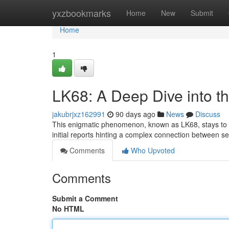
Home
yxzbookmarks
Home
New
Submit
Home
1
LK68: A Deep Dive into t
jakubrjxz162991
90 days ago
News
Discuss
This enigmatic phenomenon, known as LK68, stays to puz
initial reports hinting a complex connection between
Comments
Who Upvoted
Comments
Submit a Comment
No HTML