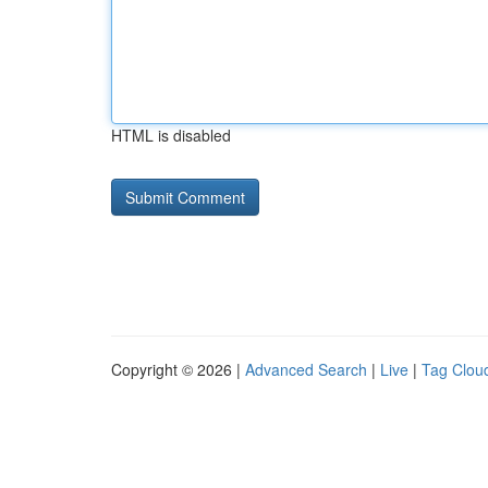
HTML is disabled
Copyright © 2026 |
Advanced Search
|
Live
|
Tag Clou