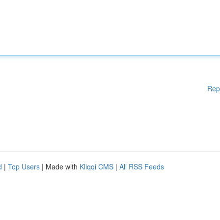
Rep
d
|
Top Users
| Made with
Kliqqi CMS
|
All RSS Feeds