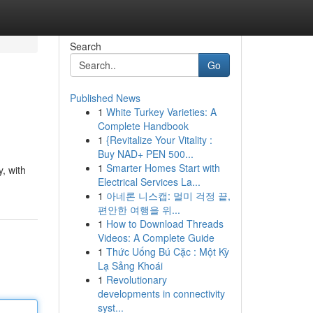
Search
Go
Published News
1
White Turkey Varieties: A
Complete Handbook
1
{Revitalize Your Vitality :
Buy NAD+ PEN 500...
1
Smarter Homes Start with
, with
Electrical Services La...
1
아네론 니스캡: 멀미 걱정 끝,
편안한 여행을 위...
1
How to Download Threads
Videos: A Complete Guide
1
Thức Uống Bú Cặc : Một Kỳ
Lạ Sảng Khoái
1
Revolutionary
developments in connectivity
syst...