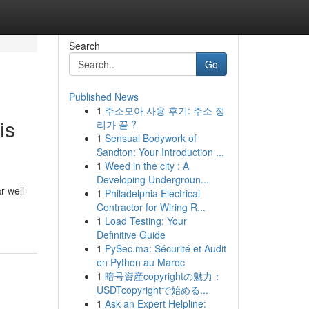
Search
Go
Published News
1
주소모아 사용 후기: 주소 정
is
리가 끝 ?
1
Sensual Bodywork of
Sandton: Your Introduction ...
1
Weed in the city : A
Developing Undergroun...
r well-
1
Philadelphia Electrical
Contractor for Wiring R...
1
Load Testing: Your
Definitive Guide
1
PySec.ma: Sécurité et Audit
en Python au Maroc
1
暗号資産copyrightの魅力：
USDTcopyrightで始める...
1
Ask an Expert Helpline: