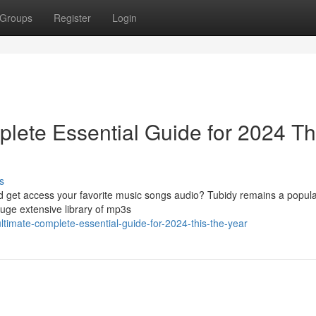
Groups
Register
Login
lete Essential Guide for 2024 Th
s
ad get access your favorite music songs audio? Tubidy remains a popula
huge extensive library of mp3s
ultimate-complete-essential-guide-for-2024-this-the-year