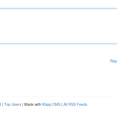
Rep
d
|
Top Users
| Made with
Kliqqi CMS
|
All RSS Feeds