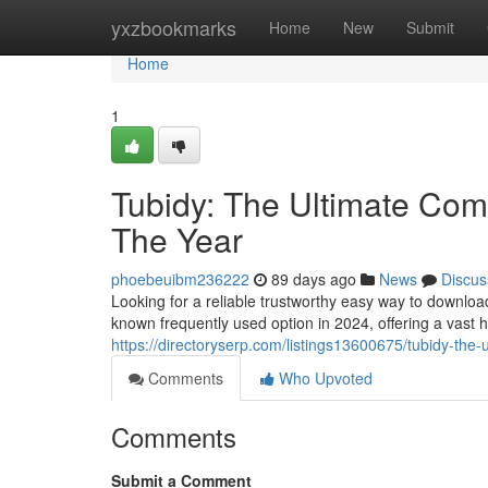
Home
yxzbookmarks
Home
New
Submit
Home
1
Tubidy: The Ultimate Comp
The Year
phoebeuibm236222
89 days ago
News
Discus
Looking for a reliable trustworthy easy way to downlo
known frequently used option in 2024, offering a vast 
https://directoryserp.com/listings13600675/tubidy-the-
Comments
Who Upvoted
Comments
Submit a Comment