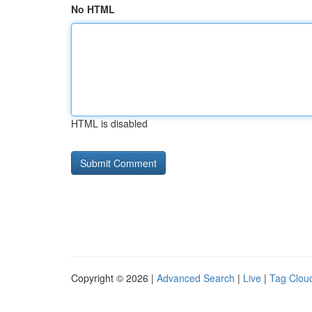
No HTML
HTML is disabled
Copyright © 2026 |
Advanced Search
|
Live
|
Tag Clou