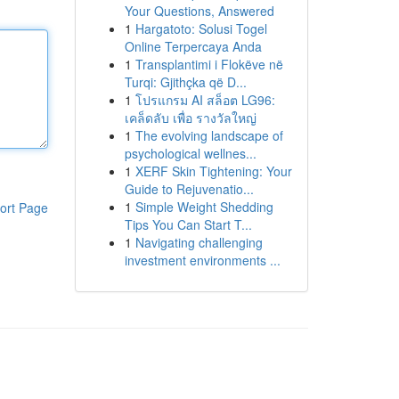
Your Questions, Answered
1
Hargatoto: Solusi Togel
Online Terpercaya Anda
1
Transplantimi i Flokëve në
Turqi: Gjithçka që D...
1
โปรแกรม AI สล็อต LG96:
เคล็ดลับ เพื่อ รางวัลใหญ่
1
The evolving landscape of
psychological wellnes...
1
XERF Skin Tightening: Your
Guide to Rejuvenatio...
1
Simple Weight Shedding
ort Page
Tips You Can Start T...
1
Navigating challenging
investment environments ...