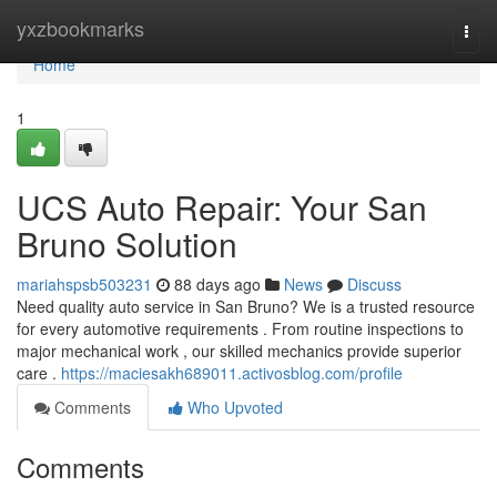
Home
yxzbookmarks
Togg
navi
Home
1
UCS Auto Repair: Your San
Bruno Solution
mariahspsb503231
88 days ago
News
Discuss
Need quality auto service in San Bruno? We is a trusted resource
for every automotive requirements . From routine inspections to
major mechanical work , our skilled mechanics provide superior
care .
https://maciesakh689011.activosblog.com/profile
Comments
Who Upvoted
Comments