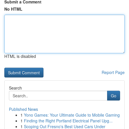
Submit a Comment
No HTML
HTML is disabled
Report Page
Search
Go
Published News
1
Yono Games: Your Ultimate Guide to Mobile Gaming
1
Finding the Right Portland Electrical Panel Upg...
1
Scoping Out Fresno's Best Used Cars Under