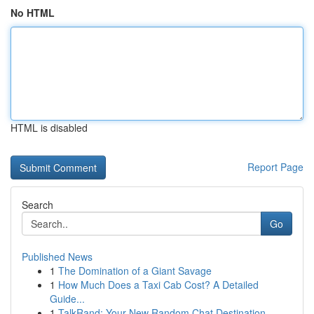
No HTML
HTML is disabled
Report Page
Search
Go
Published News
1
The Domination of a Giant Savage
1
How Much Does a Taxi Cab Cost? A Detailed
Guide...
1
TalkRand: Your New Random Chat Destination