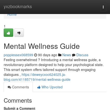
Home
yxzbookmarks
Togg
navi
Home
1
Mental Wellness Guide
poppiessex068599
90 days ago
News
Discuss
Feeling overwhelmed ? Introducing a mental wellness guide, a
revolutionary platform designed to help your psychological state.
This smart system offers tailored support through engaging
dialogues ,
https://deweycxoc624025.ja-
blog.com/41185719/mental-wellness-guide
Comments
Who Upvoted
Comments
Submit a Comment