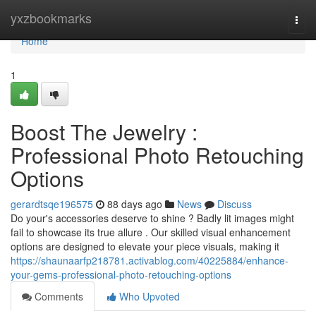
Home
yxzbookmarks
Togg
navi
Home
1
Boost The Jewelry :
Professional Photo Retouching
Options
gerardtsqe196575
88 days ago
News
Discuss
Do your's accessories deserve to shine ? Badly lit images might
fail to showcase its true allure . Our skilled visual enhancement
options are designed to elevate your piece visuals, making it
https://shaunaarfp218781.activablog.com/40225884/enhance-
your-gems-professional-photo-retouching-options
Comments
Who Upvoted