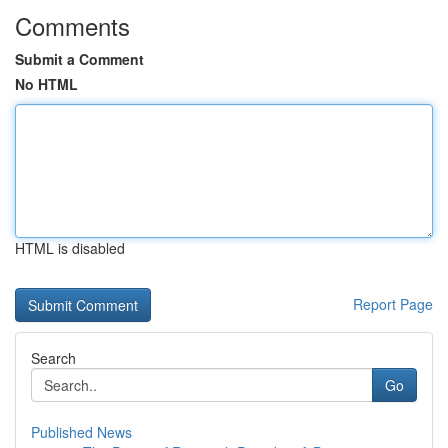
Comments
Submit a Comment
No HTML
HTML is disabled
Report Page
Search
Go
Published News