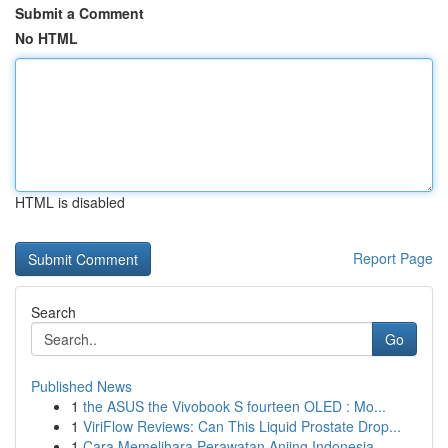
Submit a Comment
No HTML
HTML is disabled
Report Page
Search
Go
Published News
1
the ASUS the Vivobook S fourteen OLED : Mo...
1
ViriFlow Reviews: Can This Liquid Prostate Drop...
1
Cara Memelihara Perawatan Anjing Indonesia...