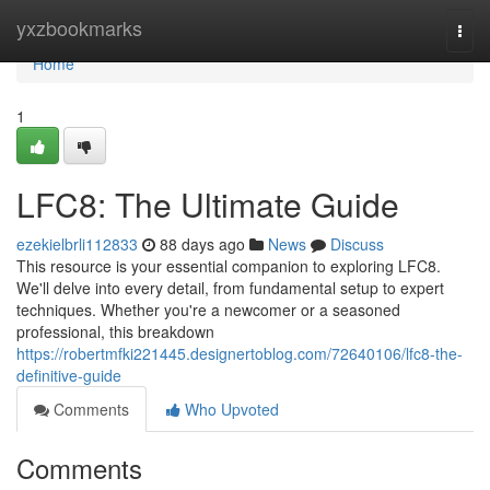
Home
yxzbookmarks
Togg
navi
Home
1
LFC8: The Ultimate Guide
ezekielbrli112833
88 days ago
News
Discuss
This resource is your essential companion to exploring LFC8.
We'll delve into every detail, from fundamental setup to expert
techniques. Whether you're a newcomer or a seasoned
professional, this breakdown
https://robertmfki221445.designertoblog.com/72640106/lfc8-the-
definitive-guide
Comments
Who Upvoted
Comments