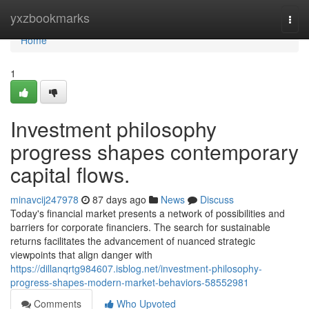
Home
yxzbookmarks
Togg
navi
Home
1
Investment philosophy
progress shapes contemporary
capital flows.
minavcij247978
87 days ago
News
Discuss
Today's financial market presents a network of possibilities and
barriers for corporate financiers. The search for sustainable
returns facilitates the advancement of nuanced strategic
viewpoints that align danger with
https://dillanqrtg984607.isblog.net/investment-philosophy-
progress-shapes-modern-market-behaviors-58552981
Comments
Who Upvoted