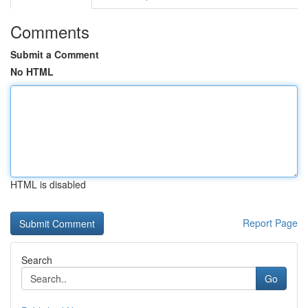
Comments
Submit a Comment
No HTML
HTML is disabled
Report Page
Search
Go