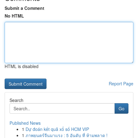
Submit a Comment
No HTML
HTML is disabled
Report Page
Search
Go
Published News
1
Dự đoán kết quả xổ số HCM VIP
1
ภาพยนตร์จีนมาแรง : 5 อันดับ ที่ ห้ามพลาด !