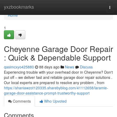
Home
yxzbookmarks
Togg
navi
Home
1
Cheyenne Garage Door Repair
: Quick & Dependable Support
qasimcxyo425880
88 days ago
News
Discuss
Experiencing trouble with your overhead door in Cheyenne? Don't
put off – we deliver fast and reliable garage door repair solutions .
Our local experts are prepared to resolve any problem , from
https://shaniawzot120335.sharebyblog.com/41112658/laramie-
garage-door-assistance-prompt-trustworthy-support
Comments
Who Upvoted
Comments