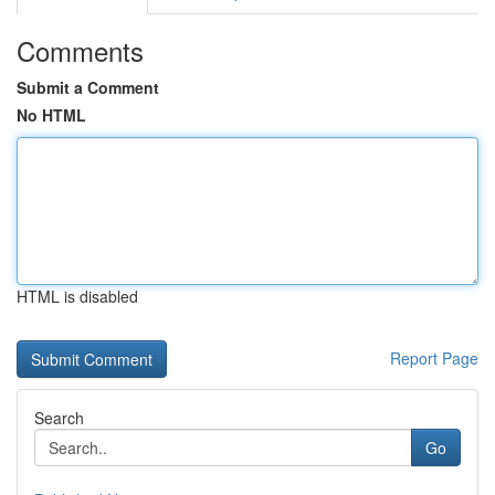
Comments
Submit a Comment
No HTML
HTML is disabled
Report Page
Search
Go