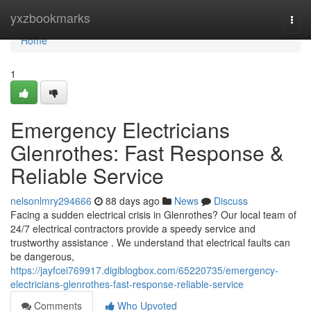
Home
yxzbookmarks
Togg
navi
Home
1
Emergency Electricians
Glenrothes: Fast Response &
Reliable Service
nelsonlmry294666
88 days ago
News
Discuss
Facing a sudden electrical crisis in Glenrothes? Our local team of
24/7 electrical contractors provide a speedy service and
trustworthy assistance . We understand that electrical faults can
be dangerous,
https://jayfcei769917.digiblogbox.com/65220735/emergency-
electricians-glenrothes-fast-response-reliable-service
Comments
Who Upvoted