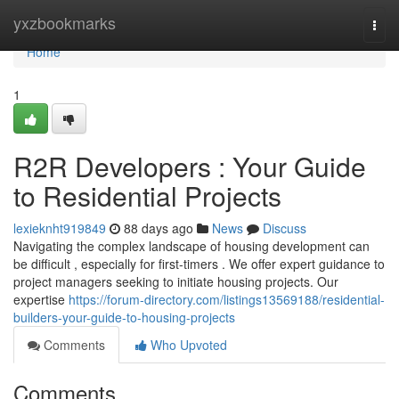
Home
yxzbookmarks
Togg
navi
Home
1
R2R Developers : Your Guide
to Residential Projects
lexieknht919849
88 days ago
News
Discuss
Navigating the complex landscape of housing development can
be difficult , especially for first-timers . We offer expert guidance to
project managers seeking to initiate housing projects. Our
expertise
https://forum-directory.com/listings13569188/residential-
builders-your-guide-to-housing-projects
Comments
Who Upvoted
Comments