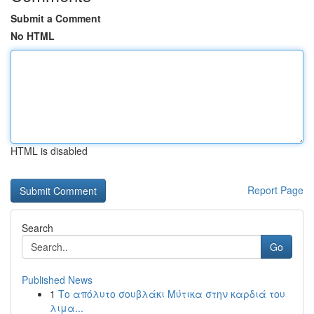
Submit a Comment
No HTML
HTML is disabled
Report Page
Search
Go
Published News
1
Το απόλυτο σουβλάκι Μύτικα στην καρδιά του
λιμα...