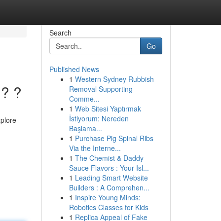
Search
Go
Published News
1
Western Sydney Rubbish
? ?
Removal Supporting
Comme...
1
Web Sitesi Yaptırmak
İstiyorum: Nereden
xplore
Başlama...
1
Purchase Pig Spinal Ribs
Via the Interne...
1
The Chemist & Daddy
Sauce Flavors : Your Isl...
1
Leading Smart Website
Builders : A Comprehen...
1
Inspire Young Minds:
Robotics Classes for Kids
1
Replica Appeal of Fake