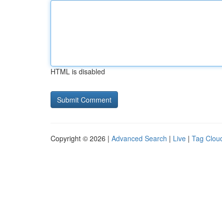
HTML is disabled
Copyright © 2026 |
Advanced Search
|
Live
|
Tag Clou