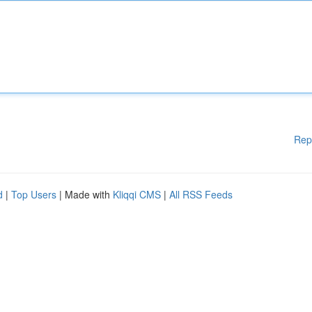
Rep
d
|
Top Users
| Made with
Kliqqi CMS
|
All RSS Feeds