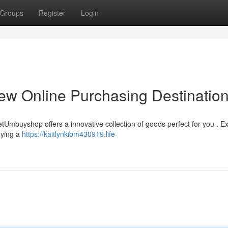
Groups
Register
Login
w Online Purchasing Destination
etUmbuyshop offers a innovative collection of goods perfect for you . E
uying a
https://kaitlynkibm430919.life-