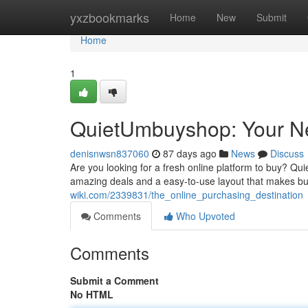
Home
yxzbookmarks
Home
New
Submit
Home
1
QuietUmbuyshop: Your Ne
denisnwsn837060
87 days ago
News
Discuss
Are you looking for a fresh online platform to buy? Qui
amazing deals and a easy-to-use layout that makes b
wiki.com/2339831/the_online_purchasing_destination
Comments
Who Upvoted
Comments
Submit a Comment
No HTML