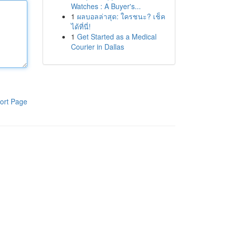
Watches : A Buyer's...
1
ผลบอลล่าสุด: ใครชนะ? เช็ค
ได้ที่นี่!
1
Get Started as a Medical
Courier in Dallas
ort Page