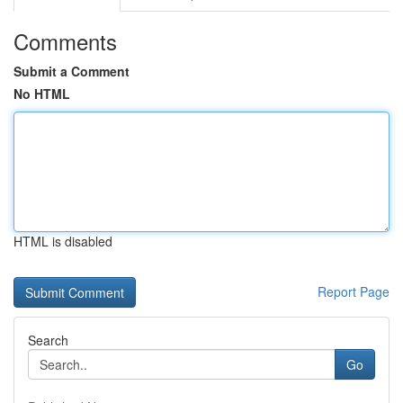
Comments
Submit a Comment
No HTML
HTML is disabled
Report Page
Search
Go