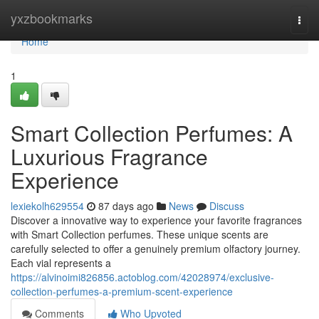
Home
yxzbookmarks
Togg
navi
Home
1
Smart Collection Perfumes: A
Luxurious Fragrance
Experience
lexiekolh629554
87 days ago
News
Discuss
Discover a innovative way to experience your favorite fragrances
with Smart Collection perfumes. These unique scents are
carefully selected to offer a genuinely premium olfactory journey.
Each vial represents a
https://alvinoimi826856.actoblog.com/42028974/exclusive-
collection-perfumes-a-premium-scent-experience
Comments
Who Upvoted