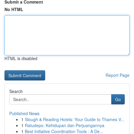
Submit a Comment
No HTML
HTML is disabled
Report Page
Search
Go
Published News
1
Slough & Reading Hotels: Your Guide to Thames V...
1
Ratudepo: Kehidupan dan Perjuangannya
1
Best Initiative Coordination Tools : A De...