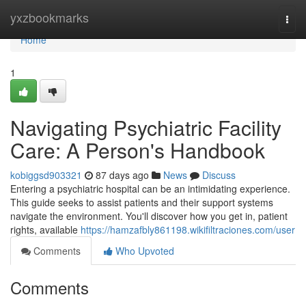
Home
yxzbookmarks
Togg
navi
Home
1
Navigating Psychiatric Facility
Care: A Person's Handbook
kobiggsd903321
87 days ago
News
Discuss
Entering a psychiatric hospital can be an intimidating experience.
This guide seeks to assist patients and their support systems
navigate the environment. You'll discover how you get in, patient
rights, available
https://hamzafbly861198.wikifiltraciones.com/user
Comments
Who Upvoted
Comments