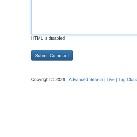
HTML is disabled
Copyright © 2026 |
Advanced Search
|
Live
|
Tag Clou