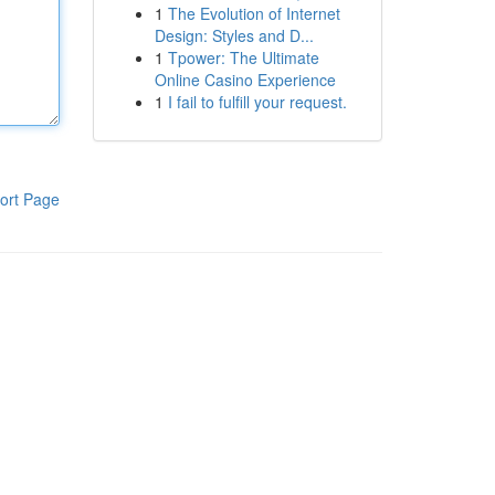
1
The Evolution of Internet
Design: Styles and D...
1
Tpower: The Ultimate
Online Casino Experience
1
I fail to fulfill your request.
ort Page