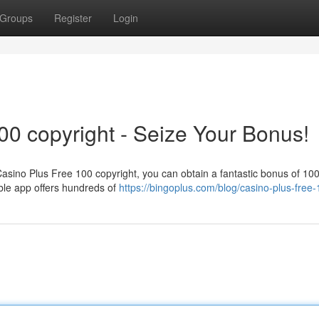
Groups
Register
Login
00 copyright - Seize Your Bonus!
asino Plus Free 100 copyright, you can obtain a fantastic bonus of 10
dible app offers hundreds of
https://bingoplus.com/blog/casino-plus-free-