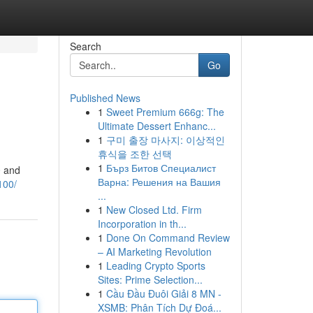
Search
Go
Published News
1
Sweet Premium 666g: The
Ultimate Dessert Enhanc...
1
구미 출장 마사지: 이상적인
휴식을 조한 선택
1
Бърз Битов Специалист
0 and
Варна: Решения на Вашия
100/
...
1
New Closed Ltd. Firm
Incorporation in th...
1
Done On Command Review
– AI Marketing Revolution
1
Leading Crypto Sports
Sites: Prime Selection...
1
Cầu Đầu Đuôi Giải 8 MN -
XSMB: Phân Tích Dự Đoá...