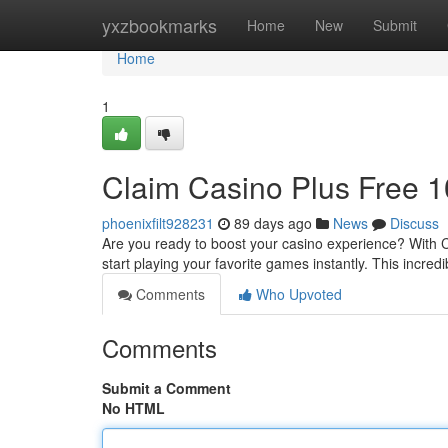
Home
yxzbookmarks
Home
New
Submit
Home
1
Claim Casino Plus Free 1
phoenixfilt928231
89 days ago
News
Discuss
Are you ready to boost your casino experience? With C
start playing your favorite games instantly. This incre
Comments
Who Upvoted
Comments
Submit a Comment
No HTML