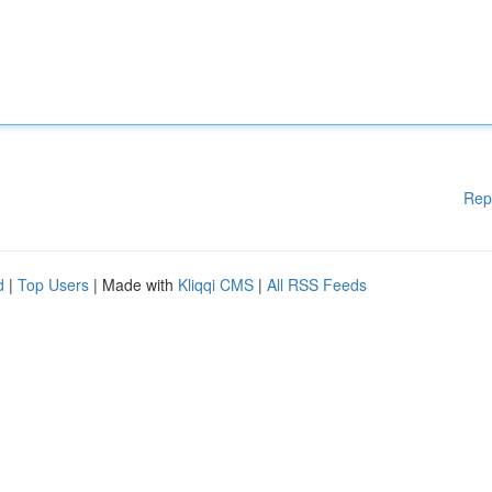
Rep
d
|
Top Users
| Made with
Kliqqi CMS
|
All RSS Feeds