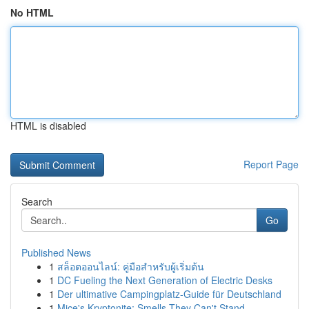
No HTML
HTML is disabled
Report Page
Search
Go
Published News
1
สล็อตออนไลน์: คู่มือสำหรับผู้เริ่มต้น
1
DC Fueling the Next Generation of Electric Desks
1
Der ultimative Campingplatz-Guide für Deutschland
1
Mice's Kryptonite: Smells They Can't Stand