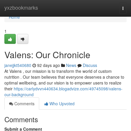
Home
yxzbookmarks
Togg
navi
Home
1
Valens: Our Chronicle
janejjkt540680
92 days ago
News
Discuss
At Valens , our mission is to transform the world of custom
nutrition . Our team believes that everyone deserves a chance to
optimal wellbeing, and our vision is to empower users to realize
their
https://carlydvvn440634.blogadvize.com/49745098/valens-
our-background
Comments
Who Upvoted
Comments
Submit a Comment