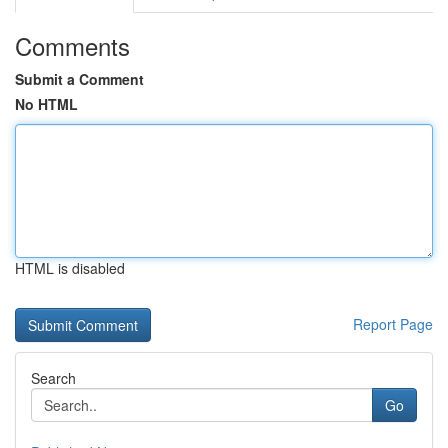
Comments
Submit a Comment
No HTML
HTML is disabled
Report Page
Search
Go