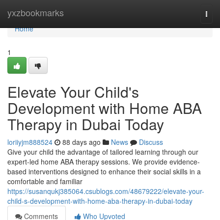
Home
yxzbookmarks
Togg
navi
Home
1
Elevate Your Child's
Development with Home ABA
Therapy in Dubai Today
loriiyjm888524
88 days ago
News
Discuss
Give your child the advantage of tailored learning through our
expert-led home ABA therapy sessions. We provide evidence-
based interventions designed to enhance their social skills in a
comfortable and familiar
https://susanqukj385064.csublogs.com/48679222/elevate-your-
child-s-development-with-home-aba-therapy-in-dubai-today
Comments
Who Upvoted