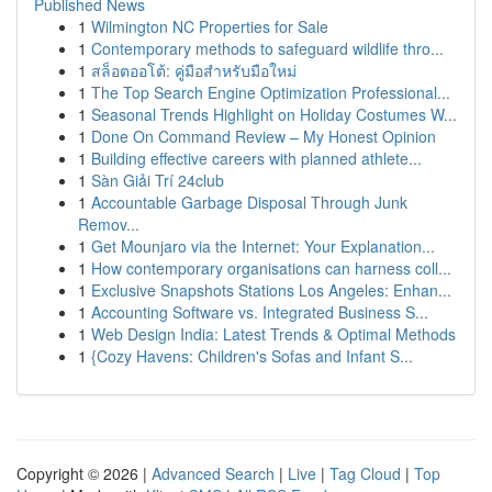
Published News
1
Wilmington NC Properties for Sale
1
Contemporary methods to safeguard wildlife thro...
1
สล็อตออโต้: คู่มือสำหรับมือใหม่
1
The Top Search Engine Optimization Professional...
1
Seasonal Trends Highlight on Holiday Costumes W...
1
Done On Command Review – My Honest Opinion
1
Building effective careers with planned athlete...
1
Sàn Giải Trí 24club
1
Accountable Garbage Disposal Through Junk
Remov...
1
Get Mounjaro via the Internet: Your Explanation...
1
How contemporary organisations can harness coll...
1
Exclusive Snapshots Stations Los Angeles: Enhan...
1
Accounting Software vs. Integrated Business S...
1
Web Design India: Latest Trends & Optimal Methods
1
{Cozy Havens: Children's Sofas and Infant S...
Copyright © 2026 |
Advanced Search
|
Live
|
Tag Cloud
|
Top