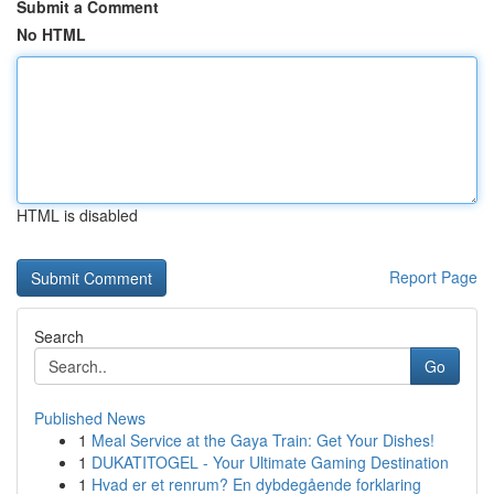
Submit a Comment
No HTML
HTML is disabled
Report Page
Search
Go
Published News
1
Meal Service at the Gaya Train: Get Your Dishes!
1
DUKATITOGEL - Your Ultimate Gaming Destination
1
Hvad er et renrum? En dybdegående forklaring