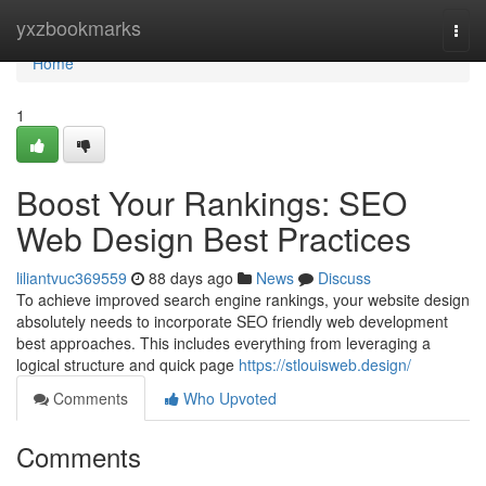
Home
yxzbookmarks
Togg
navi
Home
1
Boost Your Rankings: SEO
Web Design Best Practices
liliantvuc369559
88 days ago
News
Discuss
To achieve improved search engine rankings, your website design
absolutely needs to incorporate SEO friendly web development
best approaches. This includes everything from leveraging a
logical structure and quick page
https://stlouisweb.design/
Comments
Who Upvoted
Comments