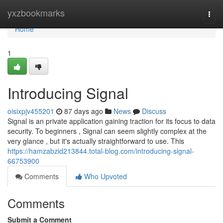
Home
yxzbookmarks
Togg
navi
Home
1
Introducing Signal
oisixpjv455201
87 days ago
News
Discuss
Signal is an private application gaining traction for its focus to data
security. To beginners , Signal can seem slightly complex at the
very glance , but it's actually straightforward to use. This
https://hamzabzid213844.total-blog.com/introducing-signal-
66753900
Comments
Who Upvoted
Comments
Submit a Comment