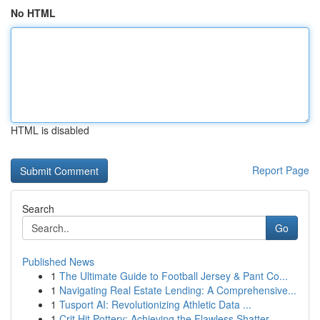
No HTML
HTML is disabled
Report Page
Search
Go
Published News
1
The Ultimate Guide to Football Jersey & Pant Co...
1
Navigating Real Estate Lending: A Comprehensive...
1
Tusport AI: Revolutionizing Athletic Data ...
1
Crit Hit Pottery: Achieving the Flawless Shatter