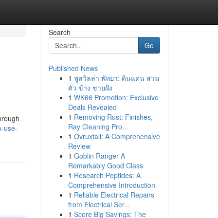
Search
Go
Published News
1
พูลวิลล่า พัทยา: ดินแดน ส่วน
ตัว ข้าง ชายฝั่ง
1
WK66 Promotion: Exclusive
Deals Revealed
1
Removing Rust: Finishes,
through
Ray Cleaning Pro...
o-use-
1
Ovruxtali: A Comprehensive
Review
1
Goblin Ranger A
Remarkably Good Class
1
Research Peptides: A
Comprehensive Introduction
1
Reliable Electrical Repairs
from Electrical Ser...
1
Score Big Savings: The