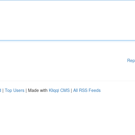
Rep
d
|
Top Users
| Made with
Kliqqi CMS
|
All RSS Feeds