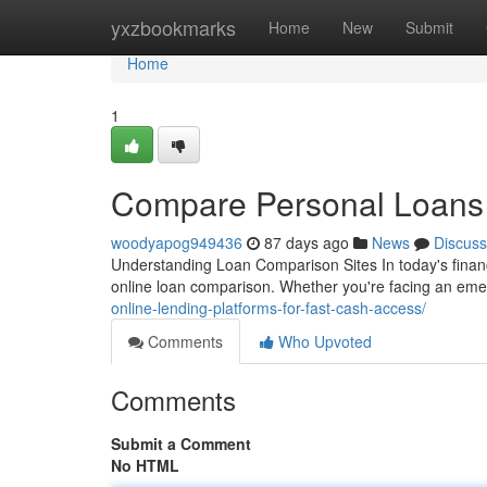
Home
yxzbookmarks
Home
New
Submit
Home
1
Compare Personal Loans 
woodyapog949436
87 days ago
News
Discuss
Understanding Loan Comparison Sites In today's finan
online loan comparison. Whether you're facing an eme
online-lending-platforms-for-fast-cash-access/
Comments
Who Upvoted
Comments
Submit a Comment
No HTML