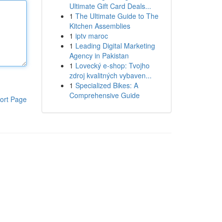
Ultimate Gift Card Deals...
1
The Ultimate Guide to The
Kitchen Assemblies
1
iptv maroc
1
Leading Digital Marketing
Agency in Pakistan
1
Lovecký e-shop: Tvojho
zdroj kvalitných vybaven...
1
Specialized Bikes: A
Comprehensive Guide
ort Page