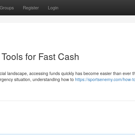
Groups
Register
Login
Tools for Fast Cash
cial landscape, accessing funds quickly has become easier than ever 
rgency situation, understanding how to
https://sportsenemy.com/how-t