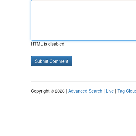
HTML is disabled
Copyright © 2026 |
Advanced Search
|
Live
|
Tag Clou