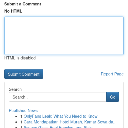
Submit a Comment
No HTML
HTML is disabled
Report Page
Search
Go
Published News
1
OnlyFans Leak: What You Need to Know
1
Cara Mendapatkan Hotel Murah, Kamar Sewa da...
1
Sydney Glass Pool Fencing: and Style