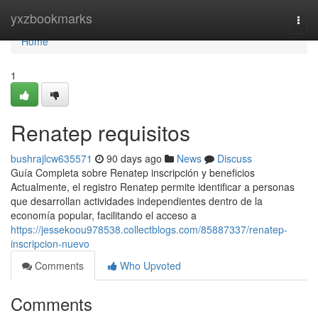
Home
yxzbookmarks
Togg
navi
Home
1
Renatep requisitos
bushrajlcw635571
90 days ago
News
Discuss
Guía Completa sobre Renatep inscripción y beneficios
Actualmente, el registro Renatep permite identificar a personas
que desarrollan actividades independientes dentro de la
economía popular, facilitando el acceso a
https://jessekoou978538.collectblogs.com/85887337/renatep-
inscripcion-nuevo
Comments
Who Upvoted
Comments