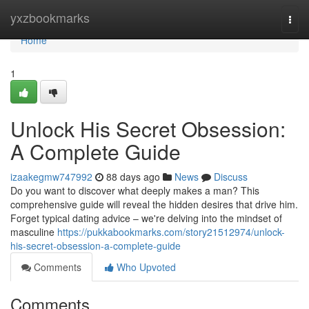
Home
yxzbookmarks
Togg
navi
Home
1
Unlock His Secret Obsession:
A Complete Guide
izaakegmw747992
88 days ago
News
Discuss
Do you want to discover what deeply makes a man? This
comprehensive guide will reveal the hidden desires that drive him.
Forget typical dating advice – we're delving into the mindset of
masculine
https://pukkabookmarks.com/story21512974/unlock-
his-secret-obsession-a-complete-guide
Comments
Who Upvoted
Comments