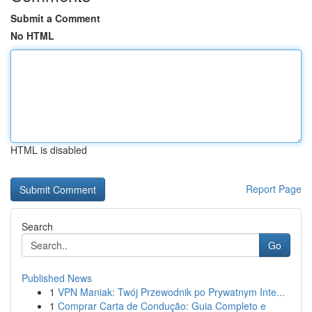
Submit a Comment
No HTML
HTML is disabled
Report Page
Search
Go
Published News
1
VPN Maniak: Twój Przewodnik po Prywatnym Inte...
1
Comprar Carta de Condução: Guia Completo e