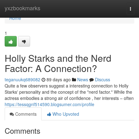
Home
yxzbookmarks
Togg
navi
Home
1
Holly Starks and the Nerd
Factor: A Connection?
teganuukq689082
89 days ago
News
Discuss
Quite a few observers suggest a interesting connection to Holly
Starks' personality and the concept of the "nerd factor." While the
actress embodies a strong air of confidence , her interests – often
https://tessqgnf514590.blogsumer.com/profile
Comments
Who Upvoted
Comments