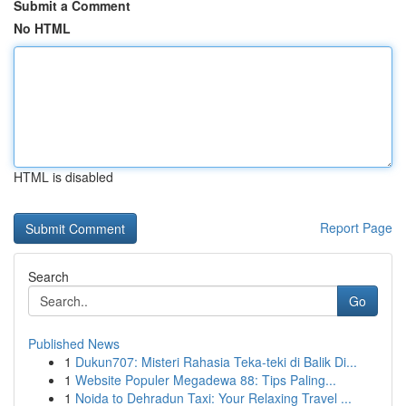
Submit a Comment
No HTML
HTML is disabled
Report Page
Search
Go
Published News
1
Dukun707: Misteri Rahasia Teka-teki di Balik Di...
1
Website Populer Megadewa 88: Tips Paling...
1
Noida to Dehradun Taxi: Your Relaxing Travel ...