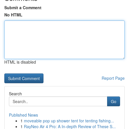
Submit a Comment
No HTML
HTML is disabled
Report Page
Search
Go
Published News
1
moveable pop up shower tent for tenting fishing...
1
RayNeo Air 4 Pro: A In-depth Review of These S...