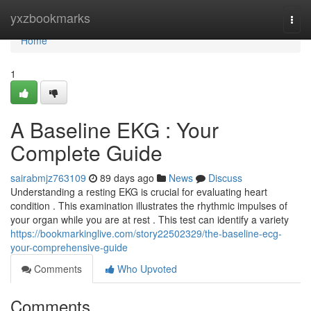
Home
yxzbookmarks
Togg
navi
Home
1
A Baseline EKG : Your
Complete Guide
sairabmjz763109
89 days ago
News
Discuss
Understanding a resting EKG is crucial for evaluating heart
condition . This examination illustrates the rhythmic impulses of
your organ while you are at rest . This test can identify a variety
https://bookmarkinglive.com/story22502329/the-baseline-ecg-
your-comprehensive-guide
Comments
Who Upvoted
Comments