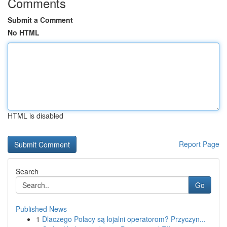
Comments
Submit a Comment
No HTML
HTML is disabled
Report Page
Search
Go
Published News
1
Dlaczego Polacy są lojalni operatorom? Przyczyn...