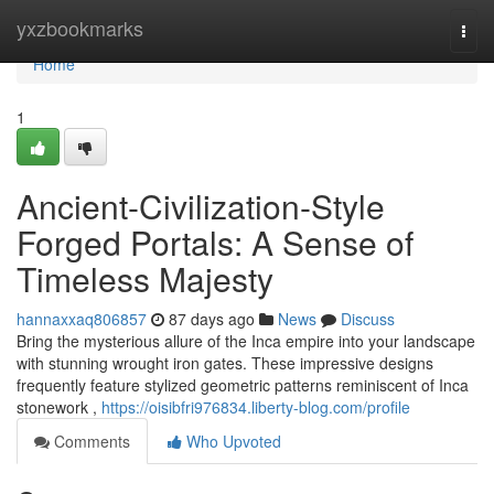
Home
yxzbookmarks
Togg
navi
Home
1
Ancient-Civilization-Style
Forged Portals: A Sense of
Timeless Majesty
hannaxxaq806857
87 days ago
News
Discuss
Bring the mysterious allure of the Inca empire into your landscape
with stunning wrought iron gates. These impressive designs
frequently feature stylized geometric patterns reminiscent of Inca
stonework ,
https://oisibfri976834.liberty-blog.com/profile
Comments
Who Upvoted