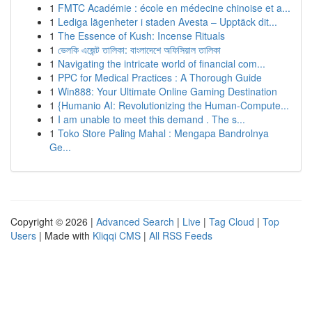
1
FMTC Académie : école en médecine chinoise et a...
1
Lediga lägenheter i staden Avesta – Upptäck dit...
1
The Essence of Kush: Incense Rituals
1
ভেলকি এজেন্ট তালিকা: বাংলাদেশে অফিসিয়াল তালিকা
1
Navigating the intricate world of financial com...
1
PPC for Medical Practices : A Thorough Guide
1
Win888: Your Ultimate Online Gaming Destination
1
{Humanio AI: Revolutionizing the Human-Compute...
1
I am unable to meet this demand . The s...
1
Toko Store Paling Mahal : Mengapa Bandrolnya
Ge...
Copyright © 2026 |
Advanced Search
|
Live
|
Tag Cloud
|
Top
Users
| Made with
Kliqqi CMS
|
All RSS Feeds