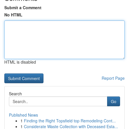
Submit a Comment
No HTML
HTML is disabled
Report Page
Search
Go
Published News
1
Finding the Right Topsfield top Remodeling Cont...
1
Considerate Waste Collection with Deceased Esta...