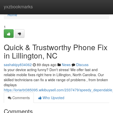
Home
yxzbookmarks
Home
1
Quick & Trustworthy Phone Fix
in Lillington, NC
sashakipy834062
89 days ago
News
Discuss
Is your device acting funny? Don't stress! We offer fast and
reliable mobile fixes right here in Lillington, North Carolina. Our
skilled technicians can fix a wide range of problems , from broken
displays
https://loriarbt385095.wikibuysell.com/2337479/speedy_dependable_
Comments
Who Upvoted
Comments