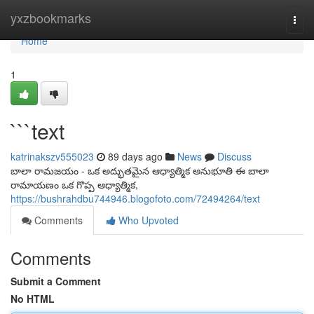
Home
yxzbookmarks
Togg
navi
Home
1
```text
katrinakszv555023
89 days ago
News
Discuss
బాలా రామజయం - ఒక అద్భుతమైన ఆధ్యాత్మిక అనుభూతి ఈ బాలా
రామాయణం ఒక గొప్ప ఆధ్యాత్మిక,
https://bushrahdbu744946.blogofoto.com/72494264/text
Comments
Who Upvoted
Comments
Submit a Comment
No HTML