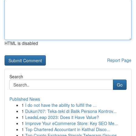
HTML is disabled
Report Page
Search
Go
Published News
1
I do not have the ability to fulfill the ...
1
Dukun707: Teka-teki di Balik Persona Kontrov...
1
LeadsLeap 2023: Does it Have Value?
1
Improve Your eCommerce Store: Key SEO Me...
1
Top Chartered Accountant in Kaithal Disco...
1
Top Crypto Exchange Signals Telegram Groups ...