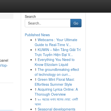
Search
Go
Published News
1
Webcams : Your Ultimate
Guide to Real-Time V...
1
KUWIN – Nền Tảng Giải Trí
Trực Tuyến Hiện Đại V...
1
Everything You Need to
 panel
Know Etizolam Liquid
/top-
1
The groundbreaking effect
of technology on curr...
1
Green Mint Floral Maxi:
Effortless Summer Style
1
Acquiring Lyrica Online: A
Thorough Overview
1
৯০ বছরের গুনাহ মাফের দোয়া: একটি
আমল
1
Seasonal developments