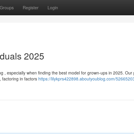
Groups
Register
Login
iduals 2025
g , especially when finding the best model for grown-ups in 2025. Our
 factoring in factors
https://lilykprs422898.aboutyoublog.com/52665203