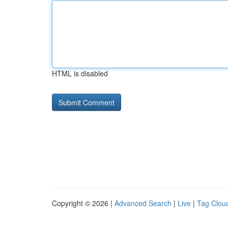
HTML is disabled
Copyright © 2026 |
Advanced Search
|
Live
|
Tag Clou