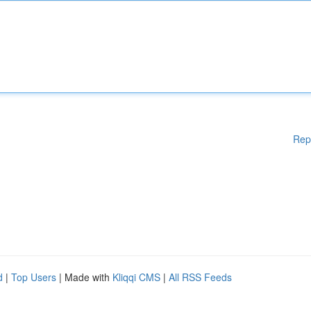
Rep
d
|
Top Users
| Made with
Kliqqi CMS
|
All RSS Feeds