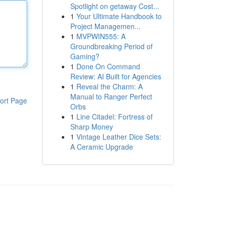
Spotlight on getaway Cost...
1
Your Ultimate Handbook to
Project Managemen...
1
MVPWIN555: A
Groundbreaking Period of
Gaming?
1
Done On Command
Review: AI Built for Agencies
1
Reveal the Charm: A
Manual to Ranger Perfect
ort Page
Orbs
1
Line Citadel: Fortress of
Sharp Money
1
Vintage Leather Dice Sets:
A Ceramic Upgrade