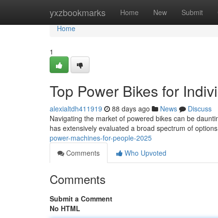
Home
yxzbookmarks
Home
New
Submit
Home
1
Top Power Bikes for Indiv
alexialtdh411919
88 days ago
News
Discuss
Navigating the market of powered bikes can be dauntin
has extensively evaluated a broad spectrum of options,
power-machines-for-people-2025
Comments
Who Upvoted
Comments
Submit a Comment
No HTML