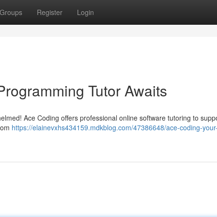
Groups
Register
Login
Programming Tutor Awaits
helmed! Ace Coding offers professional online software tutoring to supp
stom
https://elainevxhs434159.mdkblog.com/47386648/ace-coding-your-