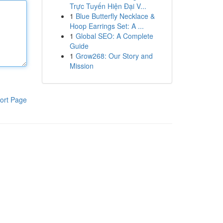
Trực Tuyến Hiện Đại V...
1
Blue Butterfly Necklace &
Hoop Earrings Set: A ...
1
Global SEO: A Complete
Guide
1
Grow268: Our Story and
Mission
ort Page