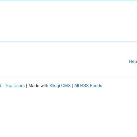
Rep
d
|
Top Users
| Made with
Kliqqi CMS
|
All RSS Feeds