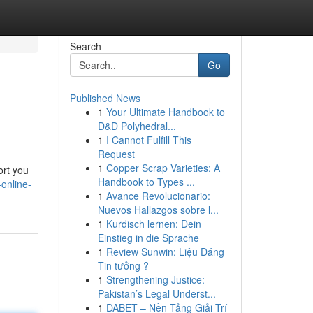
Search
Go
Published News
1
Your Ultimate Handbook to
D&D Polyhedral...
1
I Cannot Fulfill This
Request
1
Copper Scrap Varieties: A
ort you
Handbook to Types ...
online-
1
Avance Revolucionario:
Nuevos Hallazgos sobre l...
1
Kurdisch lernen: Dein
Einstieg in die Sprache
1
Review Sunwin: Liệu Đáng
Tin tưởng ?
1
Strengthening Justice:
Pakistan’s Legal Underst...
1
DABET – Nền Tảng Giải Trí