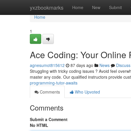
Home
yxzbookmarks
Home
New
Submit
Home
1
Ace Coding: Your Online 
agnesumot815612
87 days ago
News
Discuss
Struggling with tricky coding issues ? Avoid feel overw
master any code. Our qualified instructors provide cu
programming-tutor-awaits
Comments
Who Upvoted
Comments
Submit a Comment
No HTML