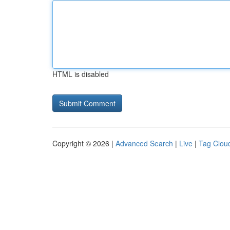
HTML is disabled
Copyright © 2026 |
Advanced Search
|
Live
|
Tag Clou