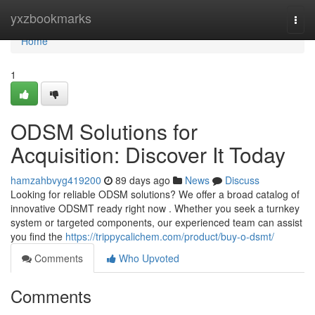
Home
yxzbookmarks
Togg
navi
Home
1
ODSM Solutions for
Acquisition: Discover It Today
hamzahbvyg419200
89 days ago
News
Discuss
Looking for reliable ODSM solutions? We offer a broad catalog of
innovative ODSMT ready right now . Whether you seek a turnkey
system or targeted components, our experienced team can assist
you find the
https://trippycalichem.com/product/buy-o-dsmt/
Comments
Who Upvoted
Comments