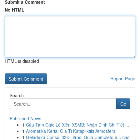
Submit a Comment
No HTML
HTML is disabled
Report Page
Search
Go
Published News
1
Cầu Tam Giác Lô Xiên XSMB: Nhận Định Chi Tiết ...
1
Aromatika Keria: Gia Ti Katapliktiki Atmosfera
1
Geladeira Consul 334 Litros: Guia Completo e Dicas