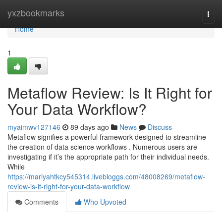
Home
yxzbookmarks
Togg
navi
Home
1
Metaflow Review: Is It Right for
Your Data Workflow?
myaimwv127146
89 days ago
News
Discuss
Metaflow signifies a powerful framework designed to streamline
the creation of data science workflows . Numerous users are
investigating if it’s the appropriate path for their individual needs.
While
https://mariyahtkcy545314.livebloggs.com/48008269/metaflow-
review-is-it-right-for-your-data-workflow
Comments
Who Upvoted