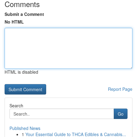
Comments
Submit a Comment
No HTML
HTML is disabled
Report Page
Search
Go
Published News
1
Your Essential Guide to THCA Edibles & Cannabis...