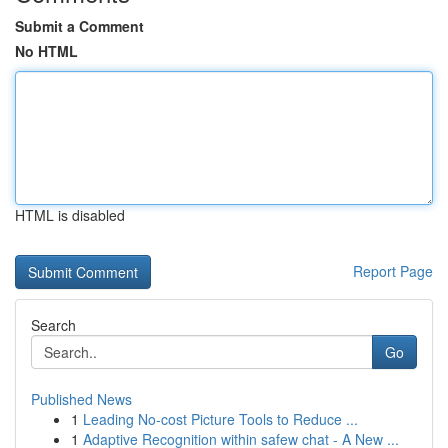
Submit a Comment
No HTML
HTML is disabled
Report Page
Search
Go
Published News
1
Leading No-cost Picture Tools to Reduce ...
1
Adaptive Recognition within safew chat - A New ...