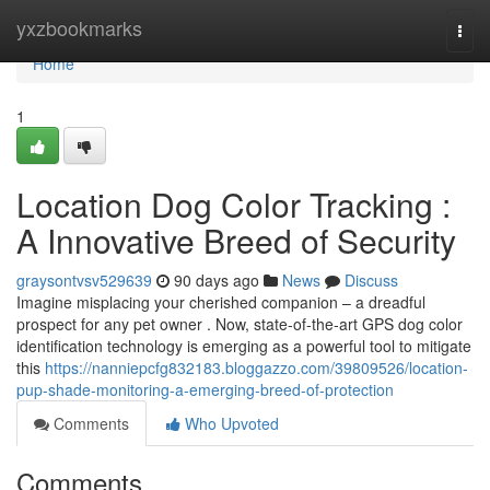
Home
yxzbookmarks
Togg
navi
Home
1
Location Dog Color Tracking :
A Innovative Breed of Security
graysontvsv529639
90 days ago
News
Discuss
Imagine misplacing your cherished companion – a dreadful
prospect for any pet owner . Now, state-of-the-art GPS dog color
identification technology is emerging as a powerful tool to mitigate
this
https://nanniepcfg832183.bloggazzo.com/39809526/location-
pup-shade-monitoring-a-emerging-breed-of-protection
Comments
Who Upvoted
Comments