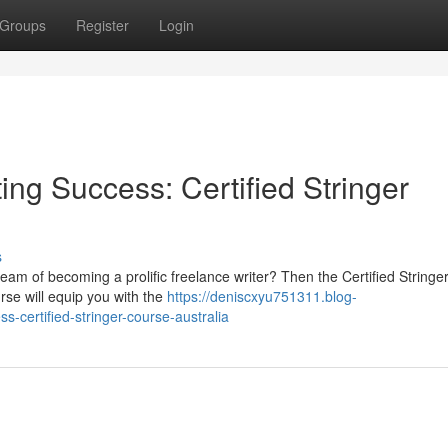
Groups
Register
Login
ing Success: Certified Stringer
s
ream of becoming a prolific freelance writer? Then the Certified String
urse will equip you with the
https://deniscxyu751311.blog-
-certified-stringer-course-australia