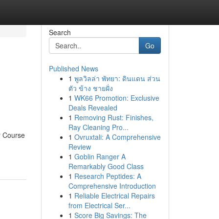
Search
Go
Published News
1
พูลวิลล่า พัทยา: ดินแดน ส่วน
ตัว ข้าง ชายฝั่ง
1
WK66 Promotion: Exclusive
Deals Revealed
1
Removing Rust: Finishes,
Ray Cleaning Pro...
er Course
1
Ovruxtali: A Comprehensive
Review
1
Goblin Ranger A
Remarkably Good Class
1
Research Peptides: A
Comprehensive Introduction
1
Reliable Electrical Repairs
from Electrical Ser...
1
Score Big Savings: The