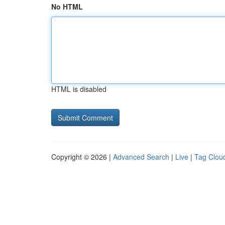
No HTML
HTML is disabled
Copyright © 2026 |
Advanced Search
|
Live
|
Tag Clou