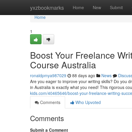
Home
yxzbookmarks
Home
New
Submit
Home
1
Boost Your Freelance Writ
Course Australia
ronaldpmya987029
88 days ago
News
Discus
Are you eager to improve your writing skills? Do you d
in Australia is exactly what you need! This rigorous co
kids.com/40465646/boost-your-freelance-writing-success
Comments
Who Upvoted
Comments
Submit a Comment