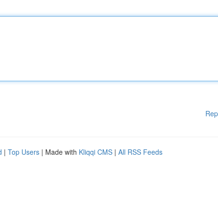
Rep
d
|
Top Users
| Made with
Kliqqi CMS
|
All RSS Feeds