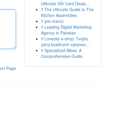
Ultimate Gift Card Deals...
1
The Ultimate Guide to The
Kitchen Assemblies
1
iptv maroc
1
Leading Digital Marketing
Agency in Pakistan
1
Lovecký e-shop: Tvojho
zdroj kvalitných vybaven...
1
Specialized Bikes: A
Comprehensive Guide
ort Page