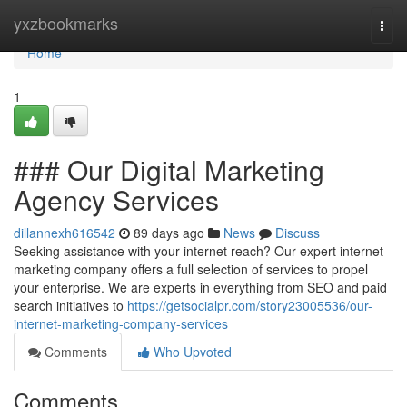
Home
yxzbookmarks
Togg
navi
Home
1
### Our Digital Marketing
Agency Services
dillannexh616542
89 days ago
News
Discuss
Seeking assistance with your internet reach? Our expert internet
marketing company offers a full selection of services to propel
your enterprise. We are experts in everything from SEO and paid
search initiatives to
https://getsocialpr.com/story23005536/our-
internet-marketing-company-services
Comments
Who Upvoted
Comments