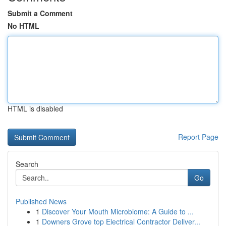
Submit a Comment
No HTML
HTML is disabled
Report Page
Search
Go
Published News
1
Discover Your Mouth Microbiome: A Guide to ...
1
Downers Grove top Electrical Contractor Deliver...