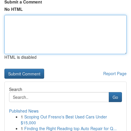
Submit a Comment
No HTML
HTML is disabled
Report Page
Search
Go
Published News
1
Scoping Out Fresno's Best Used Cars Under
$15,000
1
Finding the Right Reading top Auto Repair for Q...