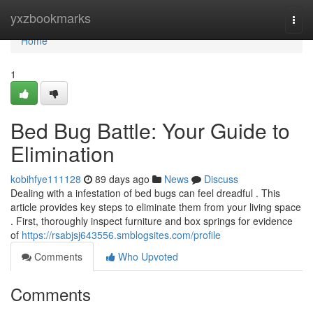
Home
yxzbookmarks
Togg
navi
Home
1
Bed Bug Battle: Your Guide to
Elimination
kobihfye111128
89 days ago
News
Discuss
Dealing with a infestation of bed bugs can feel dreadful . This
article provides key steps to eliminate them from your living space
. First, thoroughly inspect furniture and box springs for evidence
of
https://rsabjsj643556.smblogsites.com/profile
Comments
Who Upvoted
Comments