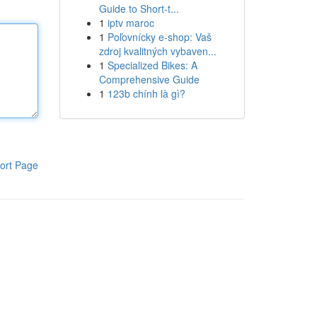
Guide to Short-t...
1
iptv maroc
1
Poľovnícky e-shop: Vaš
zdroj kvalitných vybaven...
1
Specialized Bikes: A
Comprehensive Guide
1
123b chính là gì?
ort Page