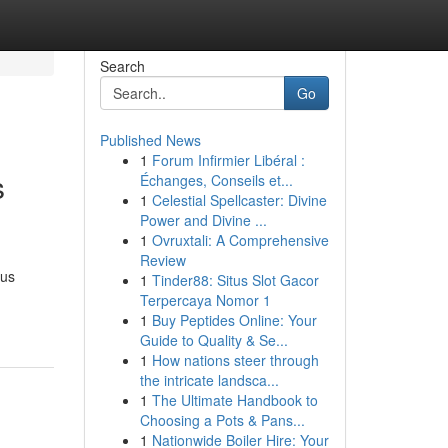
Search
Go
Published News
1
Forum Infirmier Libéral :
s
Échanges, Conseils et...
1
Celestial Spellcaster: Divine
Power and Divine ...
1
Ovruxtali: A Comprehensive
Review
ous
1
Tinder88: Situs Slot Gacor
Terpercaya Nomor 1
1
Buy Peptides Online: Your
Guide to Quality & Se...
1
How nations steer through
the intricate landsca...
1
The Ultimate Handbook to
Choosing a Pots & Pans...
1
Nationwide Boiler Hire: Your