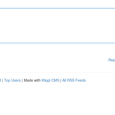
Rep
d
|
Top Users
| Made with
Kliqqi CMS
|
All RSS Feeds