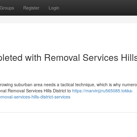
Groups
Register
Login
leted with Removal Services Hill
growing suburban area needs a tactical technique, which is why numer
onal Removal Services Hills District to
https://marvinjzru565085.tokka-
val-services-hills-district-services