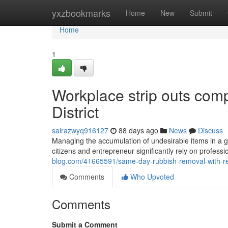
Home
yxzbookmarks
Home
New
Submit
Home
1
Workplace strip outs comp
District
sairazwyq916127
88 days ago
News
Discuss
Managing the accumulation of undesirable items in a 
citizens and entrepreneur significantly rely on professi
blog.com/41665591/same-day-rubbish-removal-with-remo
Comments
Who Upvoted
Comments
Submit a Comment