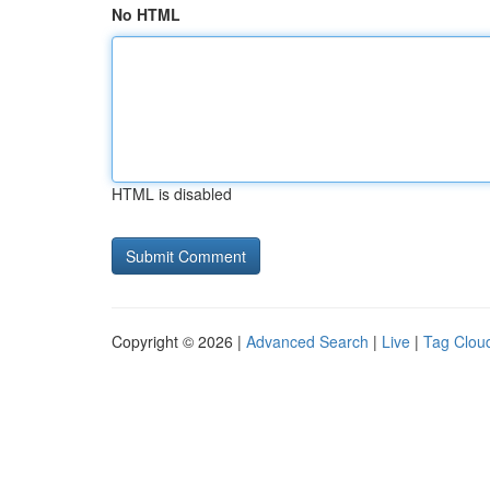
No HTML
HTML is disabled
Copyright © 2026 |
Advanced Search
|
Live
|
Tag Clou