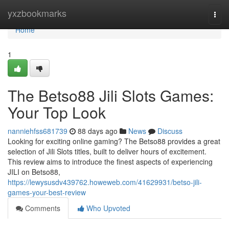
Home
yxzbookmarks
Togg
navi
Home
1
The Betso88 Jili Slots Games:
Your Top Look
nanniehfss681739
88 days ago
News
Discuss
Looking for exciting online gaming? The Betso88 provides a great
selection of Jili Slots titles, built to deliver hours of excitement.
This review aims to introduce the finest aspects of experiencing
JILI on Betso88,
https://lewysusdv439762.howeweb.com/41629931/betso-jili-
games-your-best-review
Comments
Who Upvoted