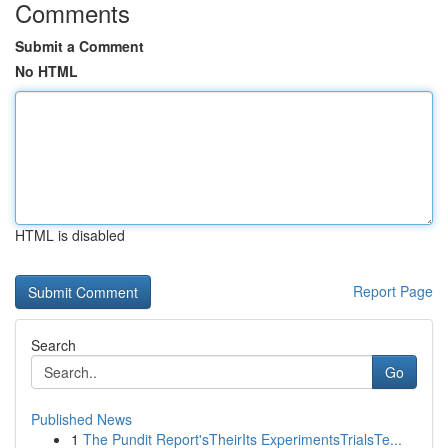
Comments
Submit a Comment
No HTML
HTML is disabled
Report Page
Search
Go
Published News
1
The Pundit Report'sTheirIts ExperimentsTrialsTe...