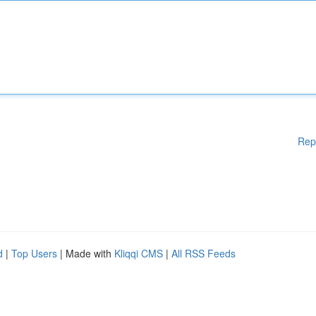
Rep
d
|
Top Users
| Made with
Kliqqi CMS
|
All RSS Feeds