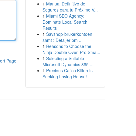
1
Manual Definitivo de
Seguros para tu Próximo V...
1
Miami SEO Agency:
Dominate Local Search
Results
1
Savshop-brukerkontoen
samt : Detaljer om ...
1
Reasons to Choose the
Ninja Double Oven Pro Sma...
1
Selecting a Suitable
ort Page
Microsoft Dynamics 365 ...
1
Precious Calico Kitten Is
Seeking Loving House!