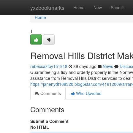
Home
yxzbookmarks
Home
New
Submit
Home
1
Removal Hills District 
rebeccaztby151918
89 days ago
News
Discus
Guaranteeing a tidy and orderly property in the Northw
assistance from Removal Hills District services to deal
https://janenydt168320.blog5star.com/41612009/arrange
Comments
Who Upvoted
Comments
Submit a Comment
No HTML