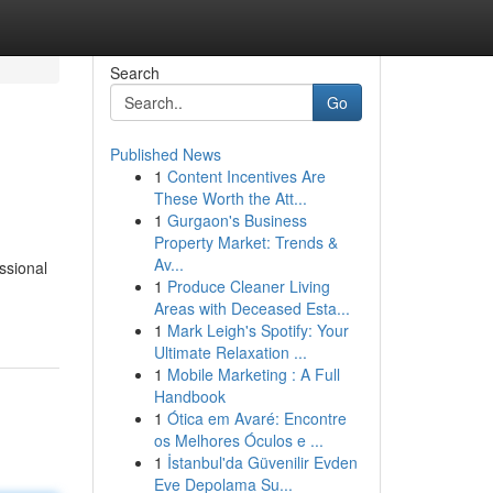
Search
Go
Published News
1
Content Incentives Are
These Worth the Att...
1
Gurgaon's Business
Property Market: Trends &
Av...
ssional
1
Produce Cleaner Living
Areas with Deceased Esta...
1
Mark Leigh's Spotify: Your
Ultimate Relaxation ...
1
Mobile Marketing : A Full
Handbook
1
Ótica em Avaré: Encontre
os Melhores Óculos e ...
1
İstanbul'da Güvenilir Evden
Eve Depolama Su...