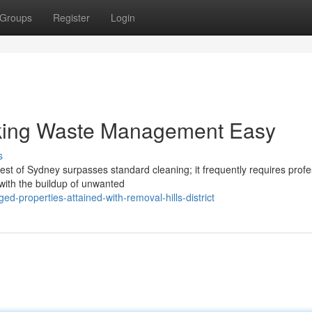
Groups
Register
Login
Making Waste Management Easy
s
est of Sydney surpasses standard cleaning; it frequently requires profe
 with the buildup of unwanted
d-properties-attained-with-removal-hills-district