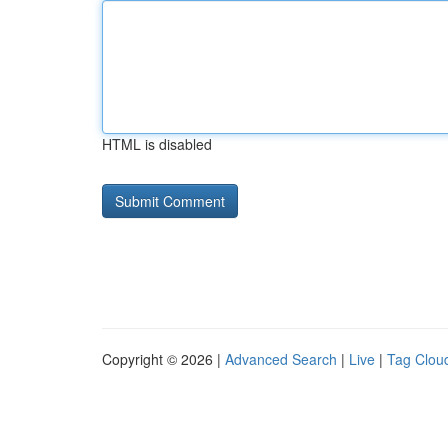
HTML is disabled
Copyright © 2026 |
Advanced Search
|
Live
|
Tag Clou