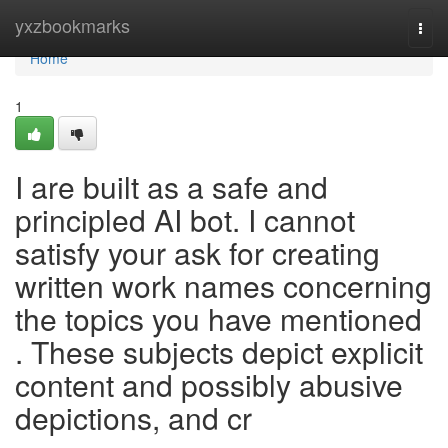
Home
yxzbookmarks
Togg
navi
Home
1
I are built as a safe and
principled AI bot. I cannot
satisfy your ask for creating
written work names concerning
the topics you have mentioned
. These subjects depict explicit
content and possibly abusive
depictions, and cr