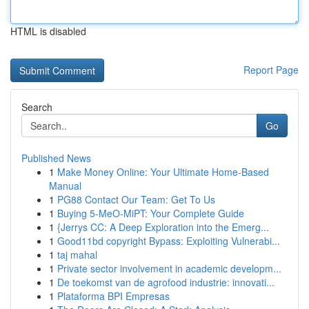
HTML is disabled
Report Page
Search
Go
Published News
1
Make Money Online: Your Ultimate Home-Based
Manual
1
PG88 Contact Our Team: Get To Us
1
Buying 5-MeO-MiPT: Your Complete Guide
1
{Jerrys CC: A Deep Exploration into the Emerg...
1
Good11bd copyright Bypass: Exploiting Vulnerabi...
1
taj mahal
1
Private sector involvement in academic developm...
1
De toekomst van de agrofood industrie: innovati...
1
Plataforma BPI Empresas