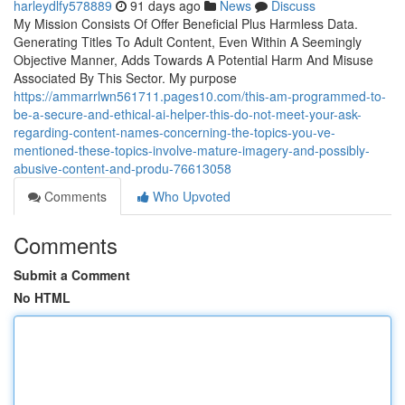
harleydlfy578889
91 days ago
News
Discuss
My Mission Consists Of Offer Beneficial Plus Harmless Data.
Generating Titles To Adult Content, Even Within A Seemingly
Objective Manner, Adds Towards A Potential Harm And Misuse
Associated By This Sector. My purpose
https://ammarrlwn561711.pages10.com/this-am-programmed-to-
be-a-secure-and-ethical-ai-helper-this-do-not-meet-your-ask-
regarding-content-names-concerning-the-topics-you-ve-
mentioned-these-topics-involve-mature-imagery-and-possibly-
abusive-content-and-produ-76613058
Comments
Who Upvoted
Comments
Submit a Comment
No HTML