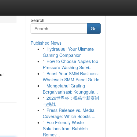
Search
Go
Published News
1
Hydra888: Your Ultimate
d
Gaming Companion
1
How to Choose Naples top
Pressure Washing Servi...
1
Boost Your SMM Business:
our
Wholesale SMM Panel Guide
1
Mengetahui Grating
Bergalvanisasi: Keunggula...
1
2026世界杯：揭秘全新赛制
与挑战
1
Press Release vs. Media
Coverage: Which Boosts ...
1
Eco Friendly Waste
Solutions from Rubbish
Remov...