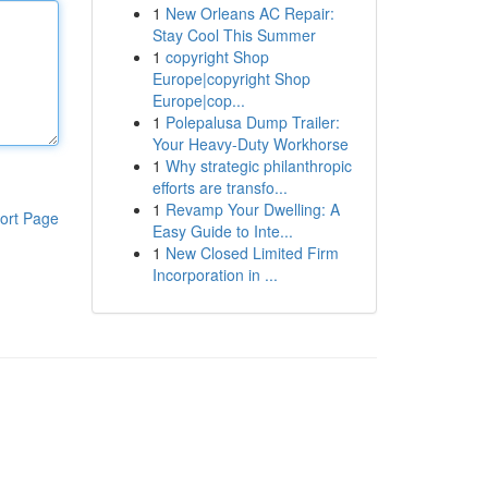
1
New Orleans AC Repair:
Stay Cool This Summer
1
copyright Shop
Europe|copyright Shop
Europe|cop...
1
Polepalusa Dump Trailer:
Your Heavy-Duty Workhorse
1
Why strategic philanthropic
efforts are transfo...
1
Revamp Your Dwelling: A
ort Page
Easy Guide to Inte...
1
New Closed Limited Firm
Incorporation in ...