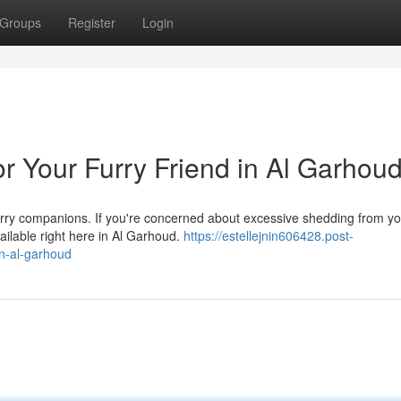
Groups
Register
Login
r Your Furry Friend in Al Garhou
furry companions. If you're concerned about excessive shedding from y
ilable right here in Al Garhoud.
https://estellejnin606428.post-
in-al-garhoud