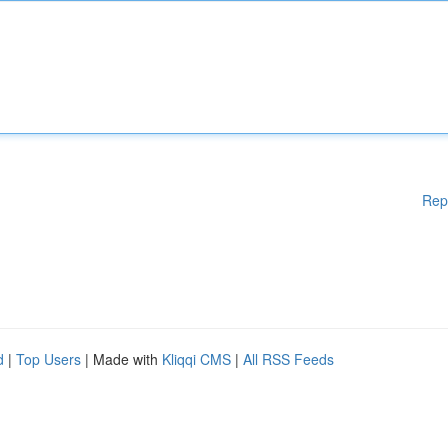
Rep
d
|
Top Users
| Made with
Kliqqi CMS
|
All RSS Feeds