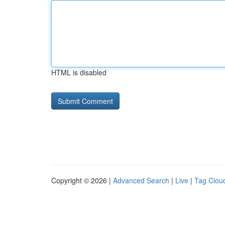
HTML is disabled
Copyright © 2026 |
Advanced Search
|
Live
|
Tag Clou