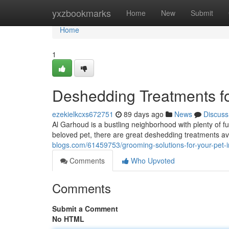
Home
yxzbookmarks
Home
New
Submit
Home
1
Deshedding Treatments fo
ezekielkcxs672751
89 days ago
News
Discuss
Al Garhoud is a bustling neighborhood with plenty of 
beloved pet, there are great deshedding treatments ava
blogs.com/61459753/grooming-solutions-for-your-pet-
Comments
Who Upvoted
Comments
Submit a Comment
No HTML