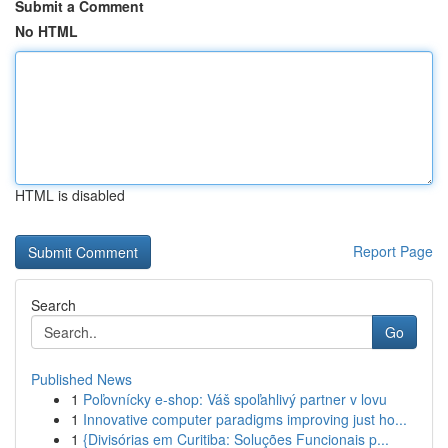
Submit a Comment
No HTML
HTML is disabled
Report Page
Search
Go
Published News
1
Poľovnícky e-shop: Váš spoľahlivý partner v lovu
1
Innovative computer paradigms improving just ho...
1
{Divisórias em Curitiba: Soluções Funcionais p...