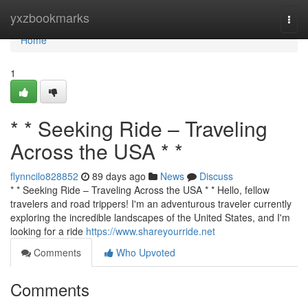
Home
yxzbookmarks
Togg
navi
Home
1
* * Seeking Ride – Traveling
Across the USA * *
flynncilo828852
89 days ago
News
Discuss
* * Seeking Ride – Traveling Across the USA * * Hello, fellow
travelers and road trippers! I'm an adventurous traveler currently
exploring the incredible landscapes of the United States, and I'm
looking for a ride
https://www.shareyourride.net
Comments
Who Upvoted
Comments