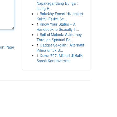
Napakagandang Bunga :
Isang F...
1
Bakırköy Escort Hizmetleri:
Kaliteli Eşlikçi Se...
1
Know Your Status – A
Handbook to Sexually T...
1
Saif ul Malook: A Journey
Through Spiritual Po...
1
Gadget Sekolah : Alternatif
ort Page
Prima untuk B...
1
Dukun707: Misteri di Balik
Sosok Kontroversial