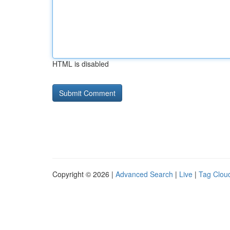
HTML is disabled
Copyright © 2026 |
Advanced Search
|
Live
|
Tag Clou