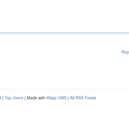
Rep
d
|
Top Users
| Made with
Kliqqi CMS
|
All RSS Feeds