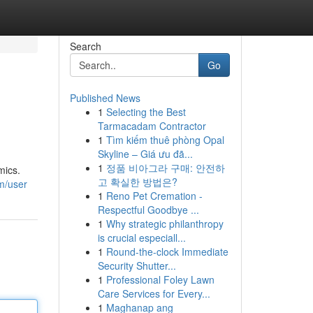
Search
Go
Published News
1
Selecting the Best
Tarmacadam Contractor
1
Tìm kiếm thuê phòng Opal
Skyline – Giá ưu đã...
1
정품 비아그라 구매: 안전하
mics.
고 확실한 방법은?
om/user
1
Reno Pet Cremation -
Respectful Goodbye ...
1
Why strategic philanthropy
is crucial especiall...
1
Round-the-clock Immediate
Security Shutter...
1
Professional Foley Lawn
Care Services for Every...
1
Maghanap ang