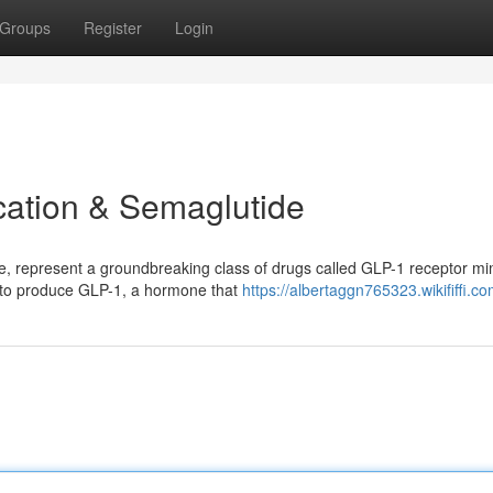
Groups
Register
Login
cation & Semaglutide
e, represent a groundbreaking class of drugs called GLP-1 receptor mi
y to produce GLP-1, a hormone that
https://albertaggn765323.wikififfi.c