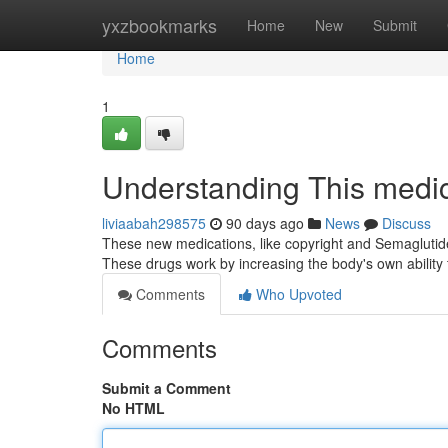
Home
yxzbookmarks
Home
New
Submit
Home
1
Understanding This medi
liviaabah298575
90 days ago
News
Discuss
These new medications, like copyright and Semaglutid
These drugs work by increasing the body's own abilit
Comments
Who Upvoted
Comments
Submit a Comment
No HTML