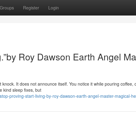
Groups
Register
Login
ing.”by Roy Dawson Earth Angel Ma
 knock. It does not announce itself. You notice it while pouring coffee, 
 kind sleep fixes, but
top-proving-start-living-by-roy-dawson-earth-angel-master-magical-he