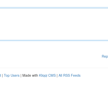
Rep
d
|
Top Users
| Made with
Kliqqi CMS
|
All RSS Feeds