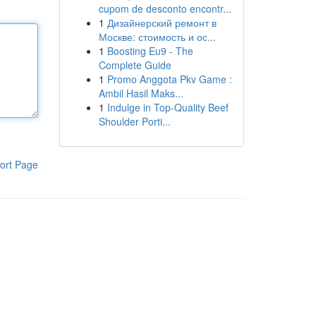
cupom de desconto encontr...
1
Дизайнерский ремонт в
Москве: стоимость и ос...
1
Boosting Eu9 - The
Complete Guide
1
Promo Anggota Pkv Game :
Ambil Hasil Maks...
1
Indulge in Top-Quality Beef
Shoulder Porti...
ort Page