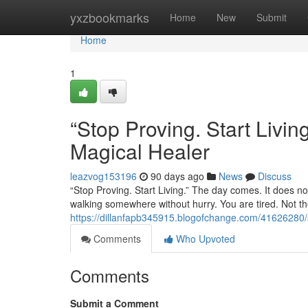
Home
yxzbookmarks
Home
New
Submit
Home
1
“Stop Proving. Start Liv
Magical Healer
leazvog153196
90 days ago
News
Discuss
“Stop Proving. Start Living.” The day comes. It does not
walking somewhere without hurry. You are tired. Not the
https://dillanfapb345915.blogofchange.com/41626280/s
Comments
Who Upvoted
Comments
Submit a Comment