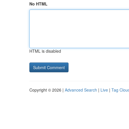
No HTML
HTML is disabled
Copyright © 2026 |
Advanced Search
|
Live
|
Tag Clou