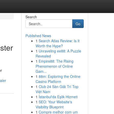
Search
Go
Published News
1
Search Atlas Review: Is It
ster
Worth the Hype?
1
Unraveling ee88: A Puzzle
Revealed
1
Empire88: The Rising
Phenomenon of Online
or
Gam...
1
88m: Exploring the Online
aler
Casino Platform
1
Club 24 Sàn Giải Trí Top
Việt Nam
1
İstanbul'da Eşlik Hizmeti
1
SEO: Your Website's
Visibility Blueprint
1
Compre melhor com um