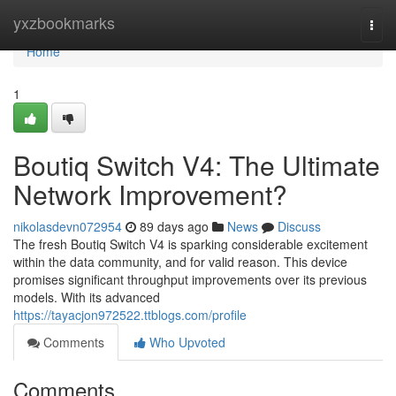
Home
yxzbookmarks
Togg
navi
Home
1
Boutiq Switch V4: The Ultimate
Network Improvement?
nikolasdevn072954
89 days ago
News
Discuss
The fresh Boutiq Switch V4 is sparking considerable excitement
within the data community, and for valid reason. This device
promises significant throughput improvements over its previous
models. With its advanced
https://tayacjon972522.ttblogs.com/profile
Comments
Who Upvoted
Comments