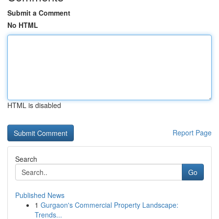
Submit a Comment
No HTML
HTML is disabled
Report Page
Search
Go
Published News
1
Gurgaon's Commercial Property Landscape:
Trends...