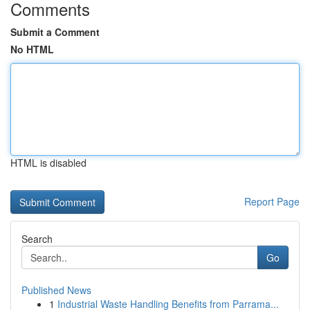
Comments
Submit a Comment
No HTML
HTML is disabled
Report Page
Search
Go
Published News
1
Industrial Waste Handling Benefits from Parrama...