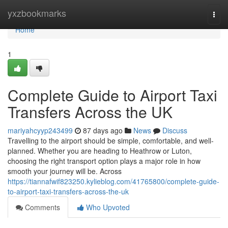
Home
yxzbookmarks
Togg
navi
Home
1
Complete Guide to Airport Taxi
Transfers Across the UK
mariyahcyyp243499
87 days ago
News
Discuss
Travelling to the airport should be simple, comfortable, and well-
planned. Whether you are heading to Heathrow or Luton,
choosing the right transport option plays a major role in how
smooth your journey will be. Across
https://tiannafwif823250.kylieblog.com/41765800/complete-guide-
to-airport-taxi-transfers-across-the-uk
Comments
Who Upvoted