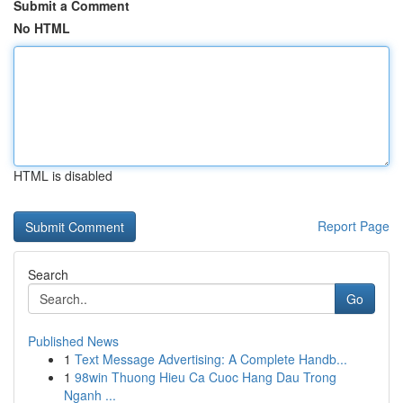
Submit a Comment
No HTML
HTML is disabled
Report Page
Search
Go
Published News
1
Text Message Advertising: A Complete Handb...
1
98win Thuong Hieu Ca Cuoc Hang Dau Trong
Nganh ...