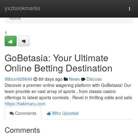
Home
yxzbookmarks
Togg
navi
Home
1
GoBetasia: Your Ultimate
Online Betting Destination
lillibcxr928649
89 days ago
News
Discuss
Discover a premier online wagering platform with GoBetasia! Our
team provide an vast array of sports , from classic casino
offerings to latest sports contests . Revel in thrilling odds and safe
https://hakimaru.com
Comments
Who Upvoted
Comments