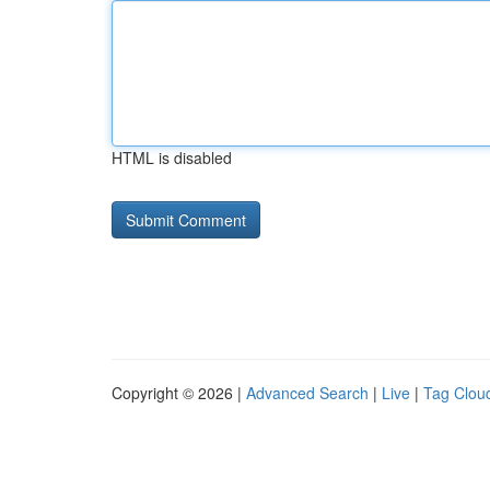
HTML is disabled
Copyright © 2026 |
Advanced Search
|
Live
|
Tag Clou