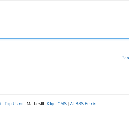
Rep
d
|
Top Users
| Made with
Kliqqi CMS
|
All RSS Feeds