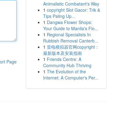
Animalistic Combatant's Way
1
copyright Slot Gacor: Trik &
Tips Paling Up...
1
Dangwa Flower Shops:
Your Guide to Manila's Flo...
1
Regional Specialists In
Rubbish Removal Canterb...
1
雷电模拟器官网copyright：
最新版本及安装指南
1
Friends Centre: A
ort Page
Community Hub Thriving
1
The Evolution of the
Internet: A Computer's Per...