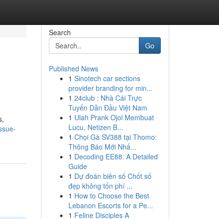
Search
Go
Published News
1
Sinotech car sections
provider branding for min...
1
24club : Nhà Cái Trực
Tuyến Dẫn Đầu Việt Nam
1
Ulah Prank Ojol Membuat
s,
Lucu, Netizen B...
ssue-
1
Chọi Gà SV388 tại Thomo:
Thông Báo Mới Nhấ...
1
Decoding EE88: A Detailed
Guide
1
Dự đoán biên số Chốt số
đẹp không tốn phí ...
1
How to Choose the Best
Lebanon Escorts for a Pe...
1
Feline Disciples A