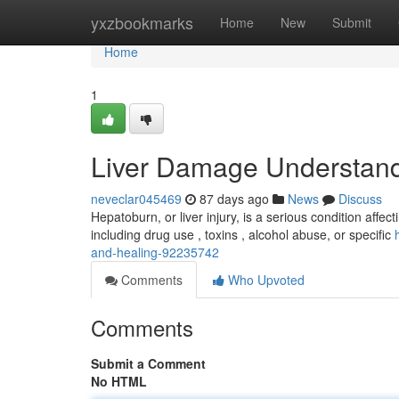
Home
yxzbookmarks
Home
New
Submit
Home
1
Liver Damage Understand
neveclar045469
87 days ago
News
Discuss
Hepatoburn, or liver injury, is a serious condition affecti
including drug use , toxins , alcohol abuse, or specific
and-healing-92235742
Comments
Who Upvoted
Comments
Submit a Comment
No HTML