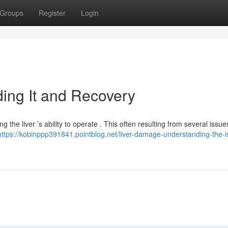
Groups
Register
Login
ing It and Recovery
ng the liver ’s ability to operate . This often resulting from several issue
https://kobinppp391841.pointblog.net/liver-damage-understanding-the-i