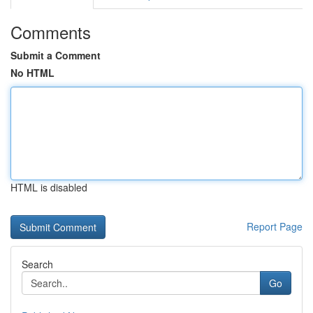
Comments
Submit a Comment
No HTML
HTML is disabled
Report Page
Search
Go