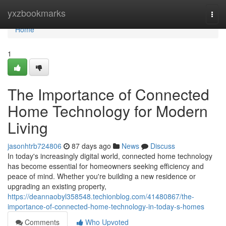
Home
yxzbookmarks
Togg
navi
Home
1
The Importance of Connected
Home Technology for Modern
Living
jasonhtrb724806
87 days ago
News
Discuss
In today's increasingly digital world, connected home technology
has become essential for homeowners seeking efficiency and
peace of mind. Whether you're building a new residence or
upgrading an existing property,
https://deannaobyl358548.techionblog.com/41480867/the-
importance-of-connected-home-technology-in-today-s-homes
Comments
Who Upvoted